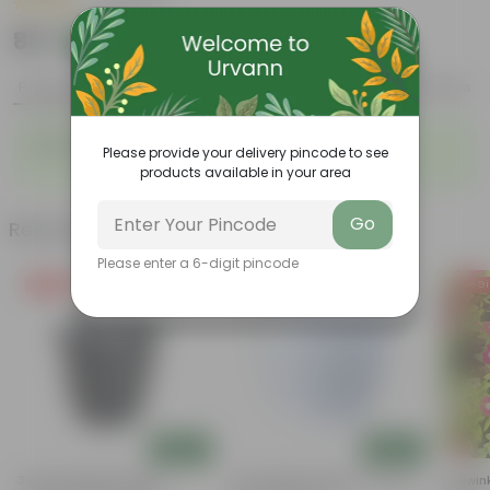
|
10 Reviews
₹89
Add
₹219
Product Description
Reviews
Mexican Honeysuckle in 3 Inch Nursery Bag
Please provide your delivery pincode to see
products available in your area
Go
Related Products
Please enter a 6-digit pincode
Free Gift
Free Gift
Free Gi
Add
Add
3 Inch Ruby Black Elora
4 Inch White Premium Orchid
Periwin