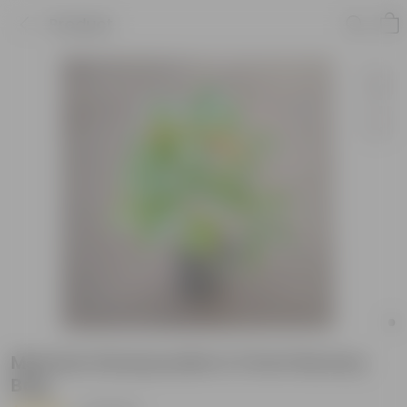
Product
Mexican Honeysuckle in 3 Inch Nursery
Bag