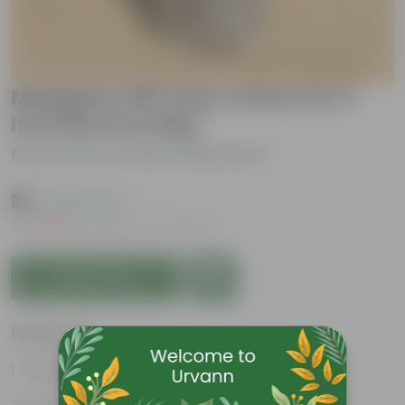
Marigold Jafri (any colour) in 4
Inch Nursery Bag
Be the first to review this product
₹29
( 80% OFF )
MRP
₹149
Inclusive of all taxes
Add to Cart
Features
Colorful, cheerful blooms