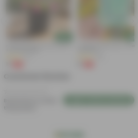
Add
Add
Portulaca Moss Rose (any Colour) In
Cucumber / Kheera Seed - Excelle
3 Inch Nursery Bag
Germination
(5)
(20)
₹1
₹1
-99%
-97%
₹109
₹45
Customer Review
Login to Write a Review
Be the first to review
this product