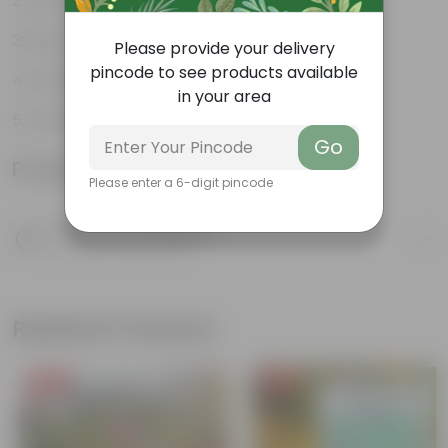
Low-maintenance
Pest-repellent
Please provide your delivery
pincode to see products available
Attracts butterflies
in your area
Ornamental plant
Go
Product Information
Please enter a 6-digit pincode
Product Description
Know your product
Related Products
Free Gift
Free Gift