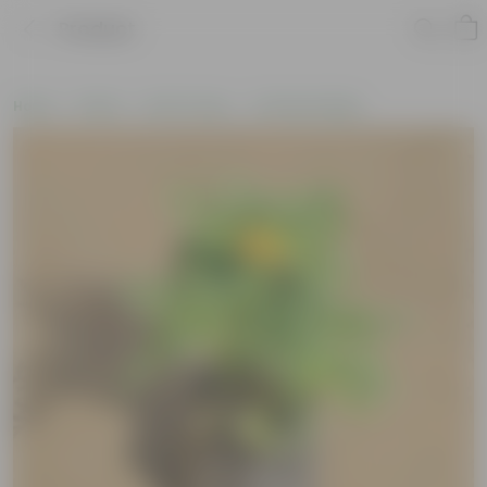
Product
Home
Plants
By Pot Type
In Nursery Bags