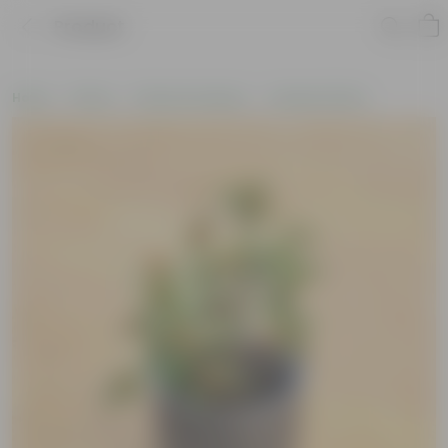
Product
Home
Plants
Plants by Season
Summer Plants