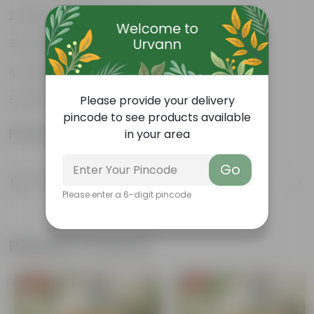
Flowers all year round
Extremely Fragrant Flowers
Dark green, glossy leaves
Used in ornamental hedges
Please provide your delivery
pincode to see products available
Product Information
in your area
Go
Product Description
Know your product
Please enter a 6-digit pincode
Related Products
Free Gift
Free Gift