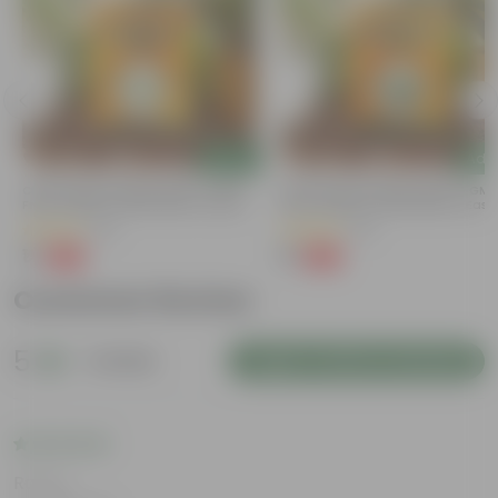
Add
Add
Chilli / Mirchi Jawala Seeds - GMO
Bitter Gourd / Karela Seeds - GM
Free | Excellent Germination | Easy To
Free | Excellent Germination | Easy
Grow | Disease Resistance
Grow | Disease Resistance
(30)
(28)
₹1
₹1
-99%
-99%
₹125
₹100
Customer Review
5
1 review
Login to Write a Review
Rating