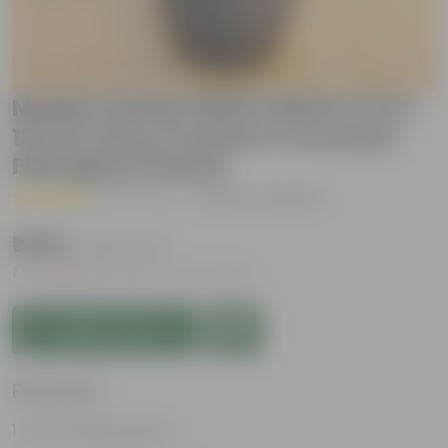
Madhu Kamini White White in 12 X
12 Inch Grey Premium Convessa
Fiberglass Planter
( 1 Review )
|
Add Your Review
₹1,399
( 62% OFF )
MRP
₹3,779
Inclusive of all taxes
Add to Cart
Features
Low-maintenance