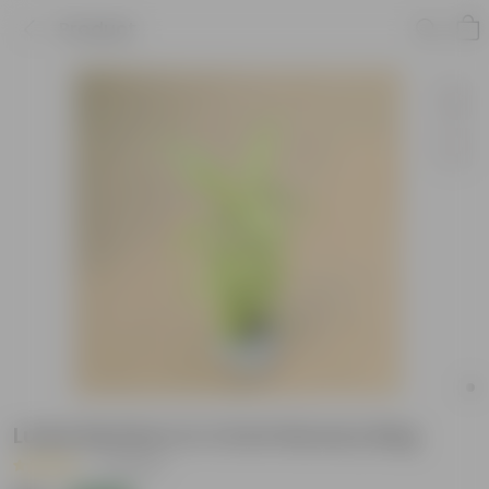
Product
Lucky Bamboo in 4 Inch Nursery Bag
|
4 Reviews