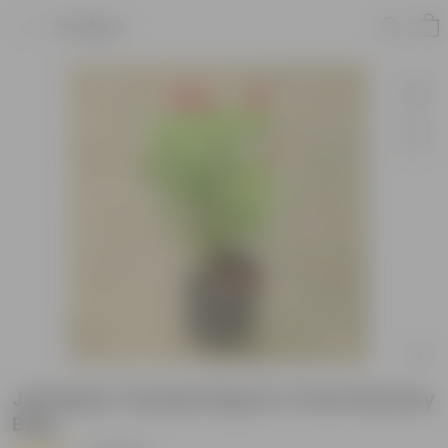
Product
Jatropha / Sundar Rupa in 4 Inch Nursery
Bag