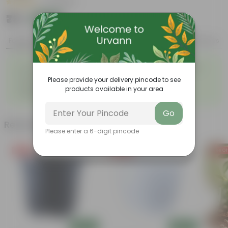
|
5 Reviews
₹79
Add
₹209
Features
Product Description
Reviews
◦
◦
Summer flowering plant
Colorful clusters of flowers
◦
◦
Low-maintenance
Lush green foliage
Please provide your delivery pincode to see
Yellow trumpet-shaped
◦
products available in your area
flowers
Go
Related Products
Please enter a 6-digit pincode
Free Gift
Free Gift
Free Gi
Add
Add