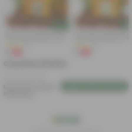
Add
Add
Bitter Gourd / Karela Seeds - GMO
Chilli / Mirchi Jawala Seeds - GM
Free | Excellent Germination | Easy To
Free | Excellent Germination | Easy
Grow | Disease Resistance
Grow | Disease Resistance
(29)
(19)
₹1
₹1
-99%
-99%
₹100
₹125
Customer Review
Login to Write a Review
Be the first to review
this product
India's #1 Plant Store