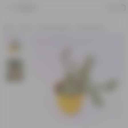
Product
Home
Plants
Plants by Season
Summer Plants