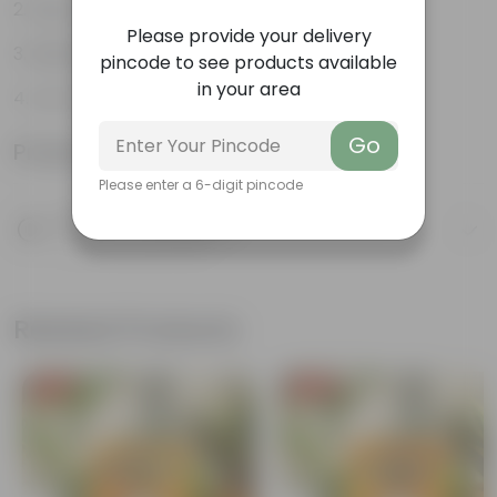
Easy to propagate
Please provide your delivery
Believed to bring good luck
pincode to see products available
in your area
Low-Maintenance
Go
Product Information
Please enter a 6-digit pincode
Product Description
Know your product
Related Products
Free Gift
Free Gift