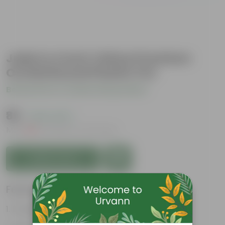
Jade in 4 Inch Yellow Premium
Orchid Round Plastic Pot
Be the first to review this product
₹89
( 44% OFF )
MRP
₹159
Inclusive of all taxes
Add to Cart
Features
Drought tolerant