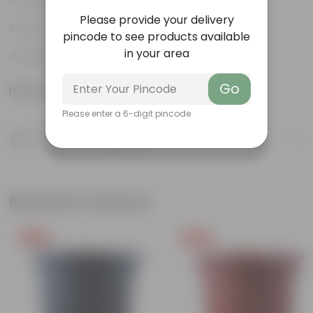
Versatile
Please provide your delivery
Ground Cover
pincode to see products available
in your area
Edible Fruit
Go
Product Information
Please enter a 6-digit pincode
Product Description
Know your product
Related Products
Free Gift
Free Gift