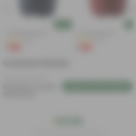
Add
Add
4 Inch Black Nursery Pot
4 Inch Red Nursery Pot
(53)
(46)
₹1
₹1
-88%
-90%
₹9
₹11
Customer Review
Login to Write a Review
Be the first to review
this product
India's #1 Plant Store