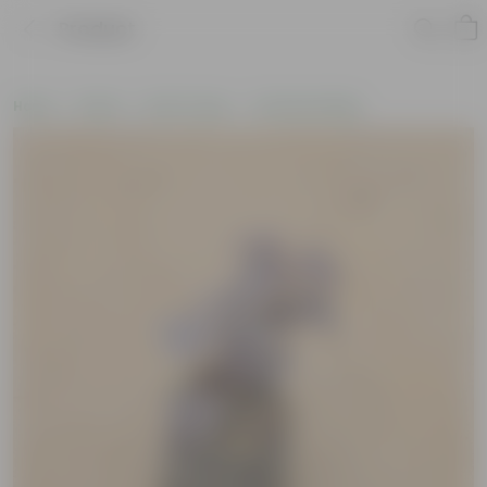
Product
Home
Plants
By Pot Type
In Nursery Bags