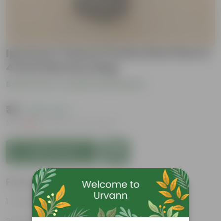
Ipomea / Sweet Potato Red Vine In
4 Inch Nursery Bag
Be the first to review this product
₹39
( 64% OFF )
MRP
₹109
Inclusive of all taxes
Add to Cart
Features
Ornamental Foliage