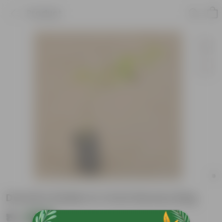
Product
Duranta Golden In 4 Inch Nursery Bag
₹19
Add
₹49