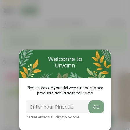
|
1 Review
₹169
Add
₹589
Features
Product Description
Reviews
◦
◦
Big flower heads
Attracts pollinators
◦
◦
Colourful blooms
Beginner-friendly
Frequently bought together
Must Have
Please provide your delivery pincode to see
products available in your area
Go
Please enter a 6-digit pincode
Add
Add
Curry Patta In 4 Inch Nursery
Gandhraj / Gardenia In 6 Inch
Hibiscu