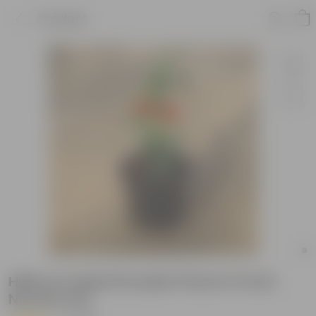
Product
Hibiscus Hybrid Double Petal in 6 Inch
Nursery Pot