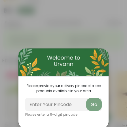
|
1 Review
₹99
Add
₹269
Features
Product Description
Reviews
◦
◦
Big flower heads
Attracts pollinators
◦
◦
Colourful blooms
Beginner-friendly
Frequently bought together
Must Have
Must Have
Please provide your delivery pincode to see
products available in your area
Go
Please enter a 6-digit pincode
Add
Add
Curry Patta In 4 Inch Nursery
Lucky For Wealth Jade Plant In
Purple 