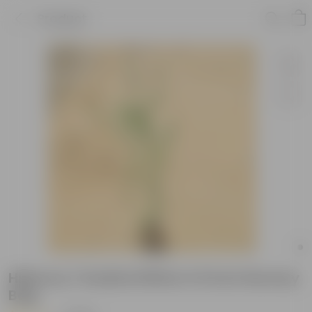
Product
Hibiscus / Gudhal White in 8 Inch Nursery
Bag