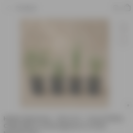
Product
Herbs Harmony - Set of 4 - Curry Patta,
Chilli, Mint & Lemongrass in 4 Inch