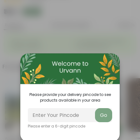
|
1 Review
₹149
Add
₹399
Features
Product Description
Reviews
◦
◦
Blooms at night
Considered holy for Hindus
◦
◦
Sweet Fragrance
Low-Maintenance
Frequently bought together
Please provide your delivery pincode to see
products available in your area
Go
Please enter a 6-digit pincode
Add
Add
Aparajita / Asian Pigeonwings
Set Of 2 - Rose (any Colour) In
Organi