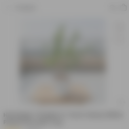
Product
Harsingar / Parijat in 7 inch Classy White
Plastic Pot with Tray