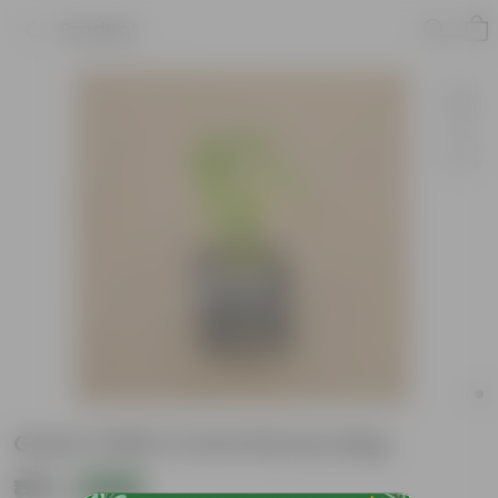
Product
Green Chilli In 4 Inch Nursery Bag
₹199
Add
₹559