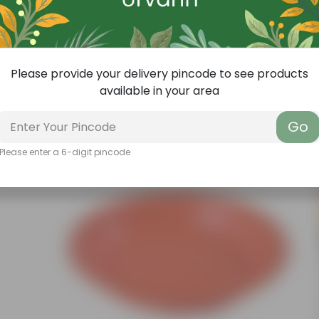
Know your product
Please provide your delivery pincode to see products
available in your area
Go
Free Gift
Please enter a 6-digit pincode