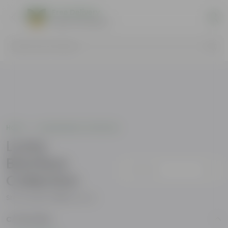
Free Delivery
Select Pincodes
Search by Products
Home
Lucky Bamboo Collection
Lucky
Bamboo
Sort by
Collection
Showing
24
of
425
products
CATEGORIES