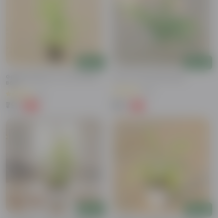
Add
Add
Golden Bamboo In 4 Inch Nursery
Fern In 4 Inch Nursery Bag
Bag
(10)
(7)
₹79
₹69
-79%
-81%
₹379
₹379
Add
Add