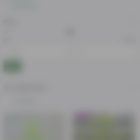
Show More
PRICE
₹100
₹10,000
-
Go
CUSTOMER RATING
4 & above
Trending