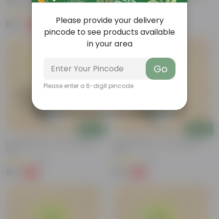
White Premium Orchid Round
Bag
Plastic Pot
(49)
(38)
Please provide your delivery
₹129
₹79
-69%
-72%
₹419
₹289
pincode to see products available
in your area
Go
Please enter a 6-digit pincode
Add
Add
Lucky Bamboo In 4 Inch Nursery
Lucky Bamboo In 4 Inch Nursery
Bag
Bag
(39)
(38)
₹79
₹79
-72%
-72%
₹289
₹289