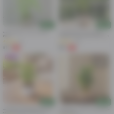
Add
Add
Lucky Bamboo In 5 Inch Nursery
Lucky Bamboo In 4 Inch White
Bag
Premium Orchid Round Plastic Pot
(9)
(56)
₹79
₹99
-72%
-74%
₹289
₹389
Trending
Add
Add
Air Purifier Lucky Bamboo In 4 Inch
Gift Ready - 2 Layer Lucky Bamboo
White Premium Orchid Round
In Glass Bowl