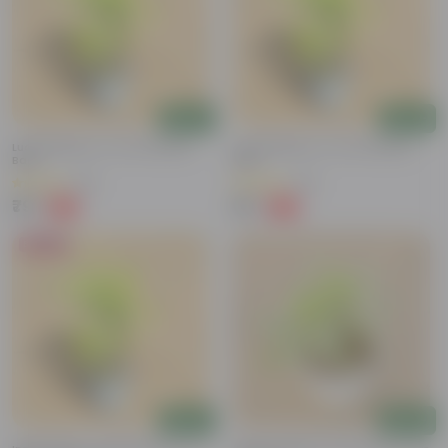
Add
Add
Lucky Bamboo In 4 Inch Nursery
Lucky Bamboo In 4 Inch Nursery
Bag
Bag
(38)
(38)
₹79
₹79
-72%
-72%
₹289
₹289
Bestseller
Add
Add