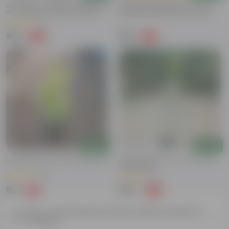
Gift Ready - Golden Lucky Bamboo
Golden Lucky Bamboo In 6 Inch
In 4 Inch White Premium Orchid
Marble White Premium Diamanti
Square Plastic Pot
Plastic Pot
(11)
₹159
₹149
-70%
-72%
₹544
₹549
Add
Add
Lucky Bamboo In 6 Inch Nursery Pot
Golden Bamboo (~ 4 Ft) In 6 Inch
Nursery Bag
(29)
(13)
₹119
₹499
-81%
-63%
₹659
₹1,349
Buy Lucky Bamboo Plant Online in India at
Urvann