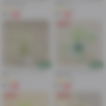
Indoor Plant - Lucky Bamboo In 4
Song Of India In 8 Inch White Olive
Inch Nursery Bag
Plastic Pot
(43)
(23)
₹79
₹119
-82%
-74%
₹459
₹459
Price Drop
Add
Add
Lucky Bamboo In 4 Inch Nursery
Aglaonema Snow White In 4 Inch
Bag
Nursery Bag
(3)
(44)
₹79
₹99
-72%
-73%
₹289
₹369
Price Drop
Price Drop