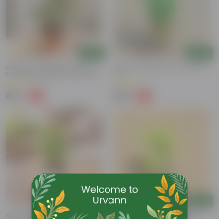
Add
Add
Araucaria / Christmas Tree In 8
2 Layer Lucky Bamboo With Glass
Inch Terracotta Red Classy Plastic
Pot
Pot
(33)
(7)
₹199
₹299
-83%
-65%
₹1,179
₹879
Add
Add
Air Purifier Lucky Bamboo In 4 Inch
Lucky Bamboo In 4 Inch Nursery