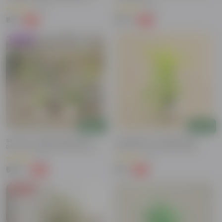
Plastic Pot
(72)
(44)
₹99
₹279
-74%
-67%
₹389
₹869
Trending
Add
Add
Set Of 5 - Aralia Dinner Plate,
Air Purifying - Lucky Bamboo
Dracaena Rosea, Lucky Bamboo,
Golden In 4 Inch Nursery Bag
Syngonium Golden & Yami Green In
(38)
(8)
6 Inch White Nursery Pot
₹699
₹79
-62%
-72%
₹1,889
₹289
Price Drop