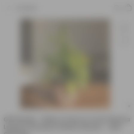
Product
Gift Ready - Baby Croton in 4 Inch Mocha
Leafora Premium Plastic Planter - with