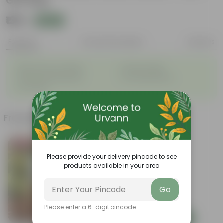
Gift Bag
₹139
Add
₹539
Features
Product Description
Reviews
◦
◦
Best choice for Gifiting
Vibrant foliage
◦
◦
Aesthetically pleasing
Low-Maintenance
◦
Air-Purifier
Frequently bought together
Bestseller
Please provide your delivery pincode to see
products available in your area
Go
Please enter a 6-digit pincode
Add
Add