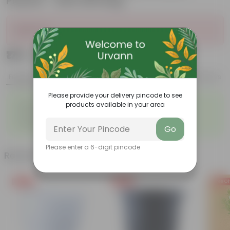
Planter - with Gift Bag
Sold Out
₹179
Add
₹699
Features
Product Description
Reviews
Please provide your delivery pincode to see
◦
◦
Best choice for Gifiting
Air-Purifier
products available in your area
◦
◦
Pet-friendly
Low-Maintenance
◦
◦
Highly adaptable
Striking foliage
Go
Please enter a 6-digit pincode
Related Products
Free Gift
Free Gift
Free Gi