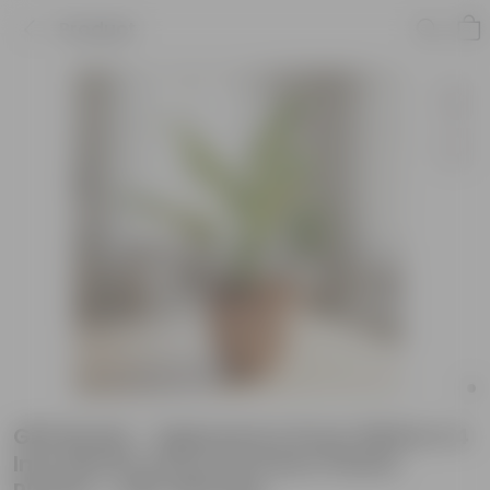
Product
Gift Ready - Aglaonema Snow White in 4
Inch Mocha Avora Premium Plastic