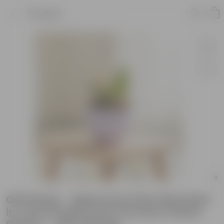
Product
Gift Ready - Aglaonema Pink Dalmatian
in 4 Inch Purple Avora Premium Plastic