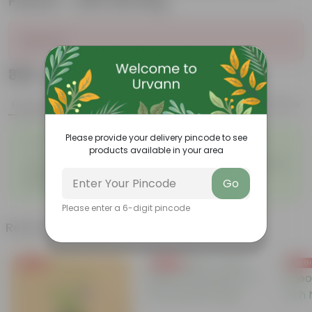
Planter - with Gift Bag
Sold Out
₹399
Add
₹1,479
Features
Product Description
Reviews
◦
Please provide your delivery pincode to see
Pet-friendly & beginner
Air-purifying indoor plant
◦
products available in your area
friendly
◦
Low maintenance and highly
◦
Unique pink-speckled foliage
adaptable
Go
◦
Perfect statement decor plant
Please enter a 6-digit pincode
Related Products
Free Gift
Free Gift
Free Gi