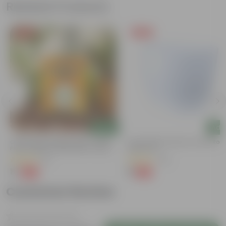
Related Products
Free Gift
Free Gift
Add
Add
Chilli / Mirchi Jawala Seeds - GMO
4 Inch White Premium Orchid Rou
Free | Excellent Germination | Easy To
Plastic Pot
Grow | Disease Resistance
(31)
(30)
₹1
₹1
-99%
-94%
₹125
₹18
Customer Review