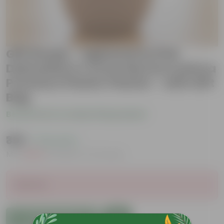
Gift Ready - Aglaonema Pink
Dalmatian in 4 Inch Mocha Leafora
Premium Plastic Planter - with Gift
Bag
Be the first to review this product
₹399
( 73% OFF )
MRP
₹1,479
Inclusive of all taxes
Sold Out
Add to Cart