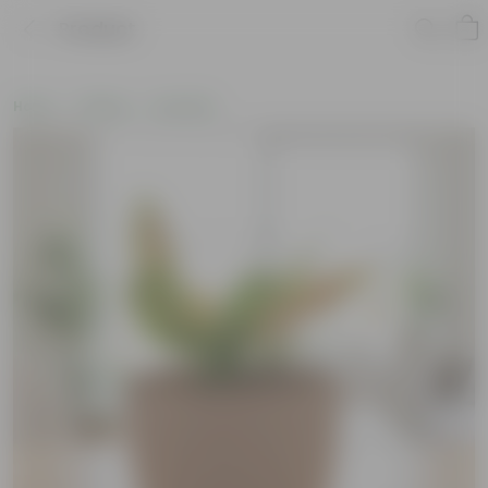
Product
Home
Gifting
Holi Gifts