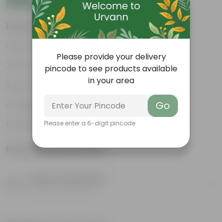
Features
Air-purifying indoor plant
Please provide your delivery
Pet-friendly & beginner friendly
pincode to see products available
in your area
Low maintenance and highly adaptable
Go
Unique pink-speckled foliage
Please enter a 6-digit pincode
Perfect statement decor plant
Product Information
Product Description
Know your product