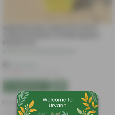
Gazania (any colour) in 4 Inch
Yellow Premium Orchid Square
Plastic Pot
Be the first to review this product
₹49
( 62% OFF )
MRP
₹129
Inclusive of all taxes
Add to Cart
Features
Long bloom period