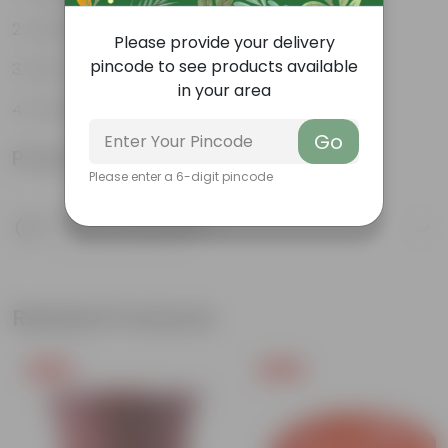
Variety of colors
Please provide your delivery
pincode to see products available
Attracts pollinators
in your area
Drought tolerant
Go
Product Information
Please enter a 6-digit pincode
Product Description
Know your product
Related Products
Free Gift
Free Gift