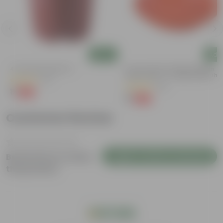
Add
Add
4 Inch Red Nursery Pot
6 Inch Terracotta Red Premium
Round Trays - To Keep Under The
(57)
Pots
(28)
₹1
-90%
₹11
₹1
-96%
₹29
Customer Review
Login to Write a Review
Be the first to review
this product