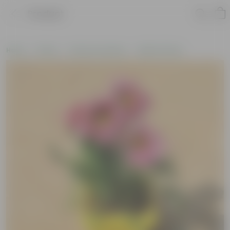
Product
Home
Plants
Plants by Season
Winter Plants