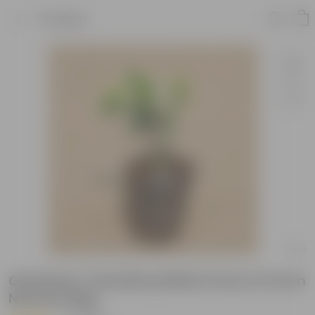
Product
Gardenia / Gandhraj White Pune in 6 Inch
Nursery Bag