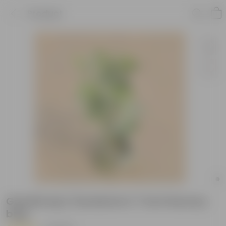
Product
Gandhraaj / Gardenia in 7 Inch Nursery
bag