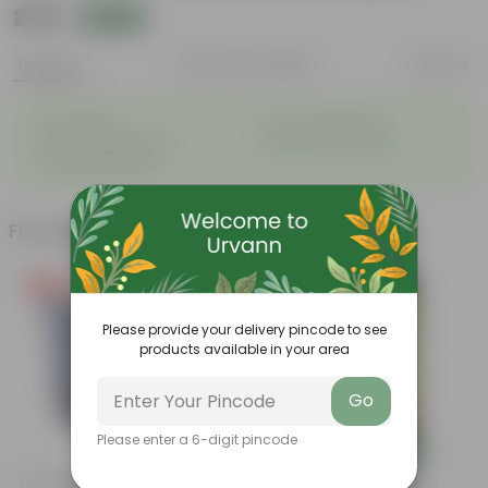
₹249
Add
₹919
Features
Product Description
Reviews
◦
◦
Air- purifiers
Low- maintenance
◦
◦
Perfect indoor plants
Glossy, large leaves
◦
Ornamental Plants
Frequently bought together
Free Gift
Bestseller
Please provide your delivery pincode to see
products available in your area
Go
Please enter a 6-digit pincode
Add
Add
4 Inch Black Nursery Pot
Grow Pure Soil Potting Mix With