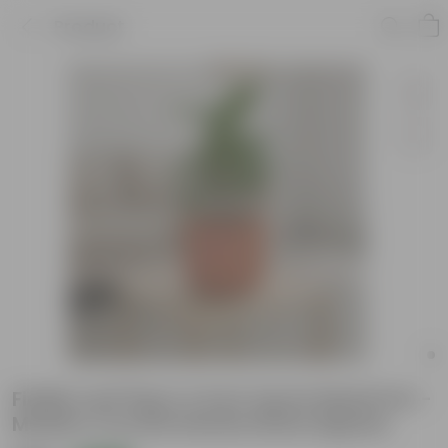
Product
Fiddle Leaf Fig in 4 inch Aaroh Maati Pot -
Modern Curved Handcrafted Appeal