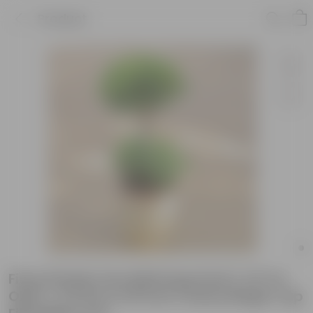
Product
Ficus Panda Two Ball Imported (~10 Yrs
Old) (~3.5 Ft) in 20 Inch Classy Beige Cup