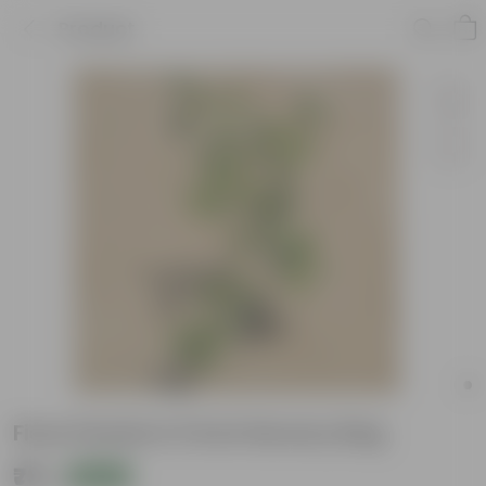
Product
Ficus Panda in 5 Inch Nursery Bag
₹79
Add
₹239