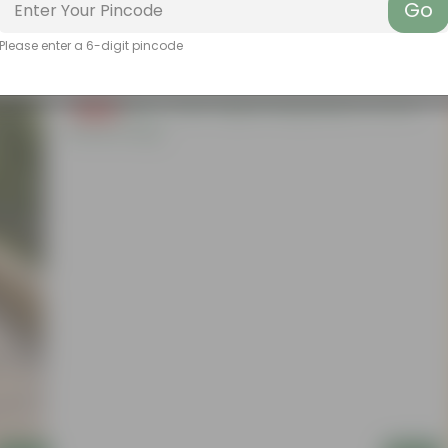
Go
Please enter a 6-digit pincode
Free Gift