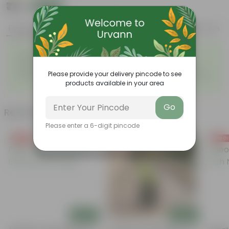
₹79
Add
₹209
Features
Product Description
Reviews
◦
◦
Purifies air
Green glossy leaves
◦
◦
Hardy, versatile plant
Low maintenance Plant
◦
Please provide your delivery pincode to see
Works well, both as an indoor
Diverse and attractive foliage
◦
and outdoor plant
products available in your area
Go
Related Products
Please enter a 6-digit pincode
Free Gift
Free Gift
Free Gi
Add
Add