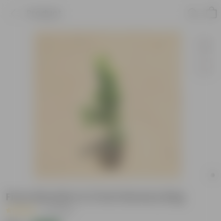
Product
Ficus Moclaim in 3 Inch Nursery Bag
|
2 Reviews