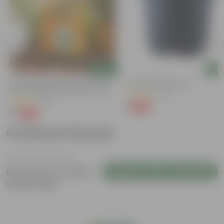
Add
Add
Bitter Gourd / Karela Seeds - GMO
4 Inch Black Nursery Pot
Free | Excellent Germination | Easy To
(54)
Grow | Disease Resistance
(29)
₹1
-88%
₹9
₹1
-99%
₹100
Customer Review
Login to Write a Review
Be the first to review
this product