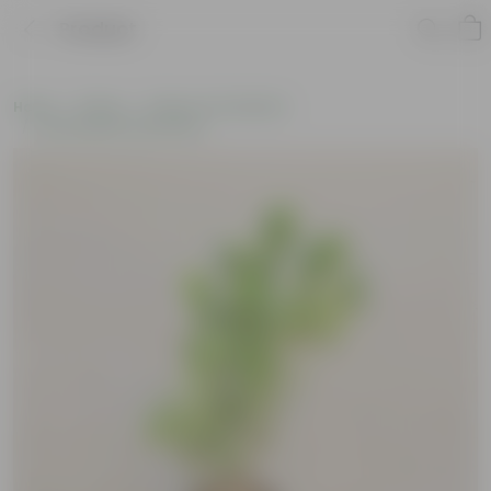
Product
Home
Plants
Plants of the Month
Environment Day Plants