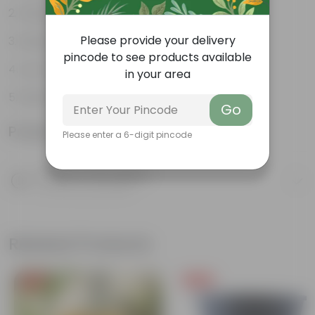
Green glossy leaves
Please provide your delivery
Hardy, versatile plant
pincode to see products available
Low maintenance Plant
in your area
Diverse and attractive foliage
Go
Product Information
Please enter a 6-digit pincode
Product Description
Know your product
Related Products
Free Gift
Free Gift