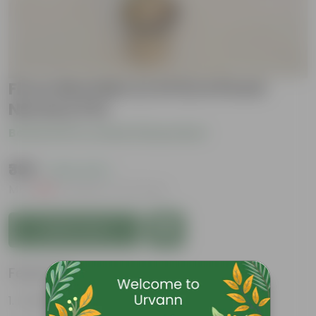
Ficus Moclaim (1.5 Ft) in 8 Inch
Nursery Pot
Be the first to review this product
₹399
( 42% OFF )
MRP
₹699
Inclusive of all taxes
Add to Cart
Features
Purifies air