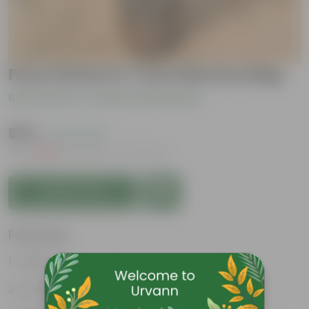
Ficus Green in 7 Inch Nursery Bag
Be the first to review this product
₹379
( 72% OFF )
MRP
₹1,399
Inclusive of all taxes
Add to Cart
Features
Purifies air
Green glossy leaves