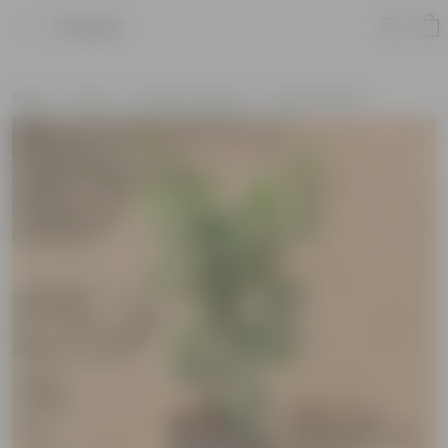
Product
Home
Plants
Plants by Season
Summer Plants