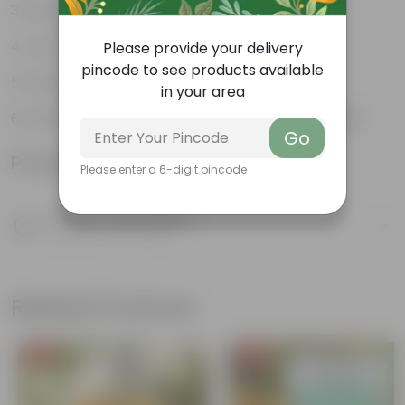
Hardy, versatile plant
Low maintenance Plant
Please provide your delivery
pincode to see products available
Diverse and attractive foliage
in your area
Works well, both as an indoor and outdoor plant
Go
Product Information
Please enter a 6-digit pincode
Product Description
Know your product
Related Products
Free Gift
Free Gift