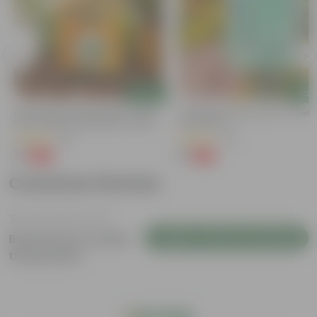
Add
Add
Bitter Gourd / Karela Seeds - GMO
Cucumber / Kheera Seed - Excelle
Free | Excellent Germination | Easy To
Germination
Grow | Disease Resistance
(29)
(20)
₹1
₹1
-99%
-97%
₹100
₹45
Customer Review
Login to Write a Review
Be the first to review
this product