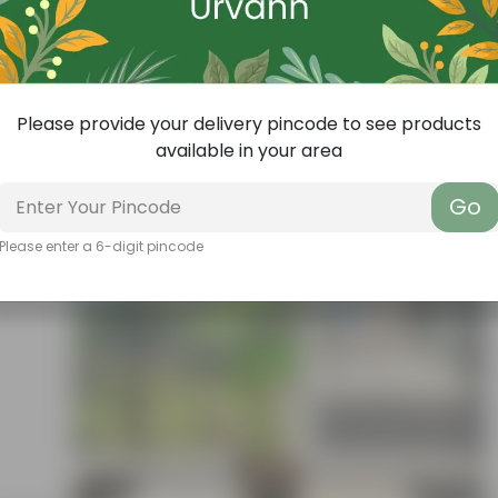
Please provide your delivery pincode to see products
available in your area
Free Gift
Go
Please enter a 6-digit pincode