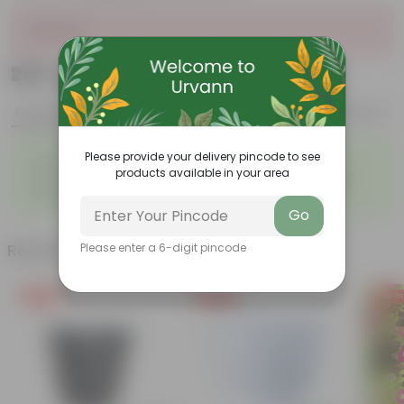
Sold Out
₹249
Add
₹629
Features
Product Description
Reviews
◦
◦
Please provide your delivery pincode to see
Classic Fragrant Blooms
Elegant Garden Rose
products available in your area
◦
◦
Rich Floral Fragrance
Repeat Flowering Variety
◦
◦
Dense Petal Roses
Long Lasting Blooms
Go
Related Products
Please enter a 6-digit pincode
Free Gift
Free Gift
Free Gi