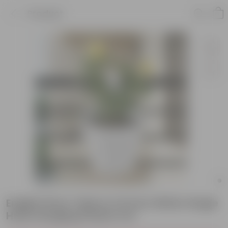
Product
English Rose Yellow in 8 Inch White Single
Hook Hanging Plastic Pot