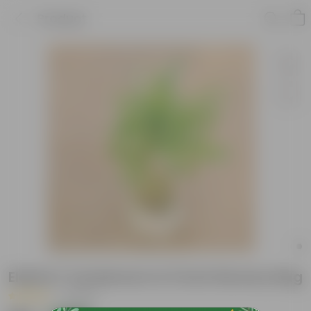
Product
Elaichi / Cardamom in 5 Inch Nursery Bag
|
1 Review