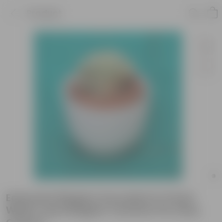
Product
Echeveria Elegans Succulent in 5 Inch
White Cup Designer Ceramic Pot (Any