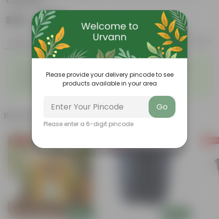
Colour)
₹339
Add
₹629
Features
Product Description
Reviews
◦
◦
Fleshy leaves and stems
Varied shapes and colors
◦
◦
Please provide your delivery pincode to see
Beginner-friendly
Drought-tolerant
products available in your area
◦
Low Maintainance
Go
Related Products
Please enter a 6-digit pincode
Free Gift
Free Gift
Free Gi
Add
Add