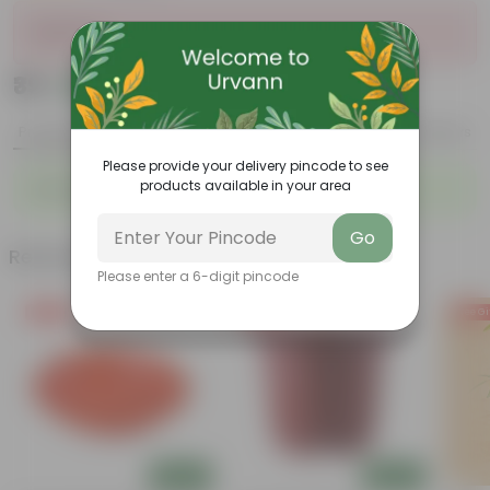
Sold Out
₹39
Add
₹129
Product Description
Reviews
Please provide your delivery pincode to see
products available in your area
Duranta In 4 Inch Nursery bag
Go
Related Products
Please enter a 6-digit pincode
Free Gift
Free Gift
Free Gi
Add
Add