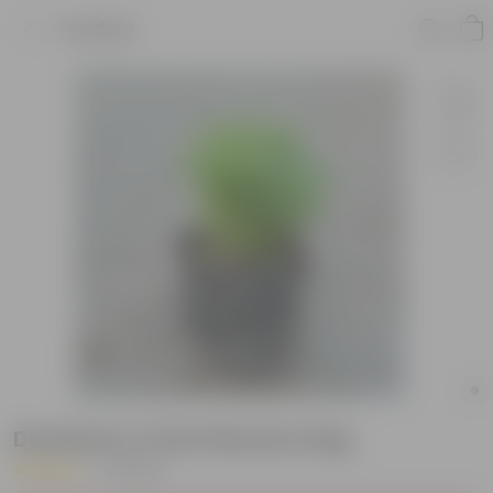
Product
Duranta in 4 Inch Nursery bag
|
9 Reviews