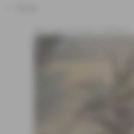
Product
Home
Plants
By Pot Type
In Nursery Pots