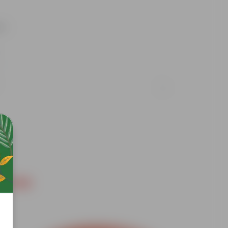
nt
Free Gift
Free Gif