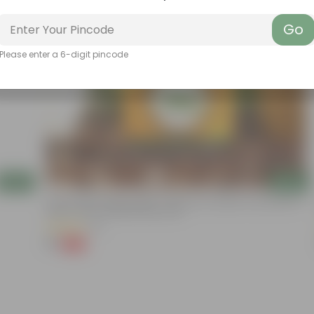
Go
Please enter a 6-digit pincode
Add
Add
Chilli / Mirchi Jawala Seeds - GMO Free | Excellent Germination |
Easy To Grow | Disease Resistance
(31)
₹1
-99%
₹125