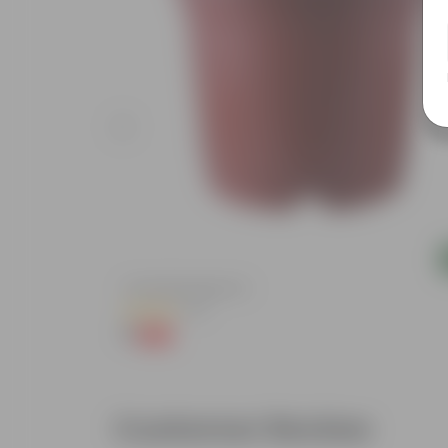
Add
4 Inch Red Nursery Pot
(57)
₹1
-90%
₹11
Customer Review