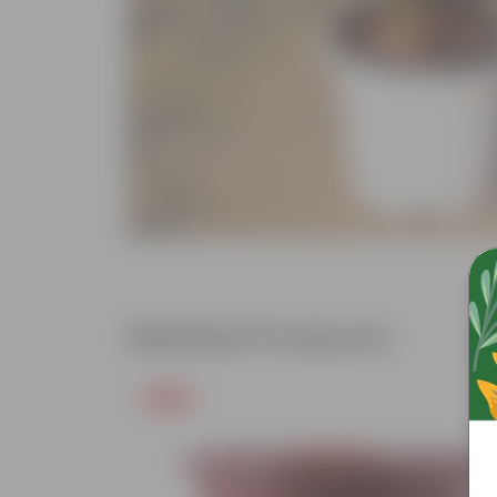
Related Products
Free Gift