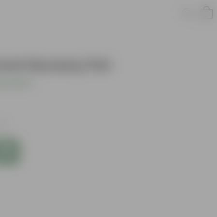
Inch Nursery Pot
s product
xes