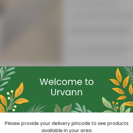
Low-maintenance
Ornamental outdoor pla
Product Information
Product Description
Know your product
Free Gift
Please provide your delivery pincode to see products
available in your area