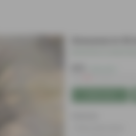
Drecena In 10 
Be the first to review thi
₹379
( 43% OFF )
MRP
₹669
Inclusive of all ta
Add to Cart
Features
Glossy, green leaves