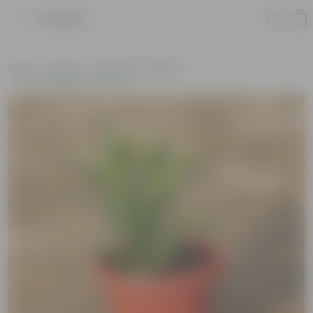
Product
Home
Plants
Plants of the Month
Environment Day Plants