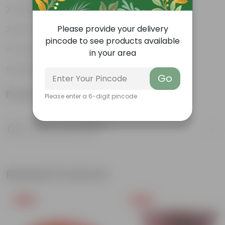
Compact growth habit
Please provide your delivery
Low-maintenance
pincode to see products available
Ornamental outdoor plant
in your area
Evergreen plant
Go
Product Information
Please enter a 6-digit pincode
Product Description
Know your product
Related Products
Free Gift
Free Gift