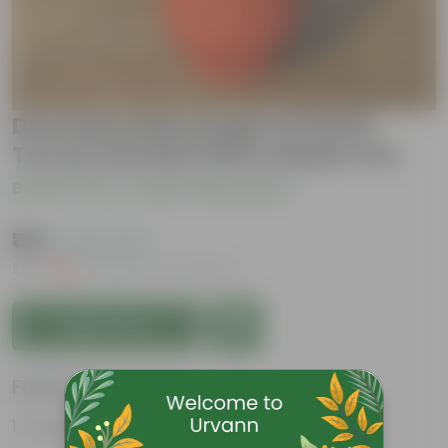
Dracaena Messenger in 8 Inch
Terracotta Red Olive Plastic Pot
Be the first to review this product
₹129
( 43% OFF )
MRP
₹229
Inclusive of all taxes
Add to Cart
Features
Glossy, green leaves