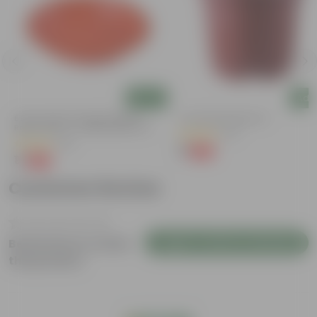
Add
Add
6 Inch Terracotta Red Premium
4 Inch Red Nursery Pot
Round Trays - To Keep Under The
(57)
Pots
(28)
₹1
-90%
₹11
₹1
-96%
₹29
Customer Review
Login to Write a Review
Be the first to review
this product