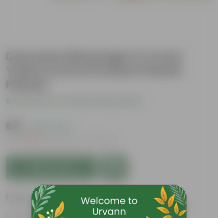
Dracaena Messenger in 4 Inch
Yellow Avora Premium Plastic
Planter
Be the first to review this product
₹175
( 82% OFF )
MRP
₹1,019
Inclusive of all taxes
Add to Cart
Features
Glossy, green leaves