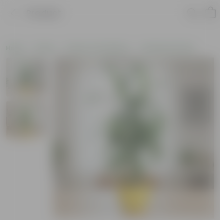
Product
Home
Plants
Plants of the Month
Christmas Plants