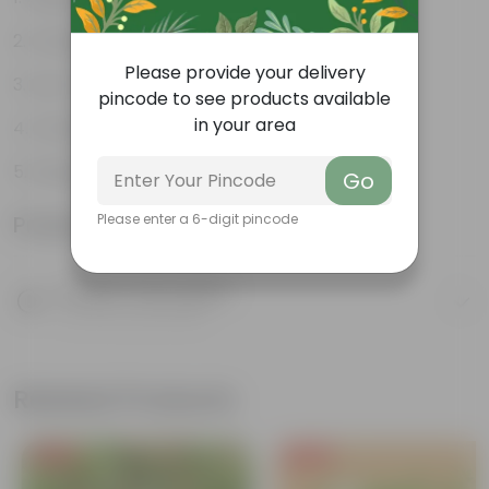
Compact growth habit
Please provide your delivery
Low-maintenance
pincode to see products available
in your area
Ornamental outdoor plant
Evergreen plant
Go
Product Information
Please enter a 6-digit pincode
Product Description
Know your product
Related Products
Free Gift
Free Gift