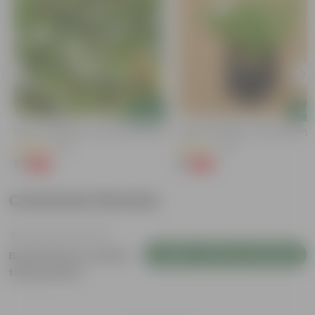
Add
Add
Kulfa / Purslane In 4 Inch Nursery Bag
Kulfa / Purslane In 4 Inch Nursery
(16)
(14)
₹1
₹1
-98%
-98%
₹99
₹99
Customer Review
Login to Write a Review
Be the first to review
this product