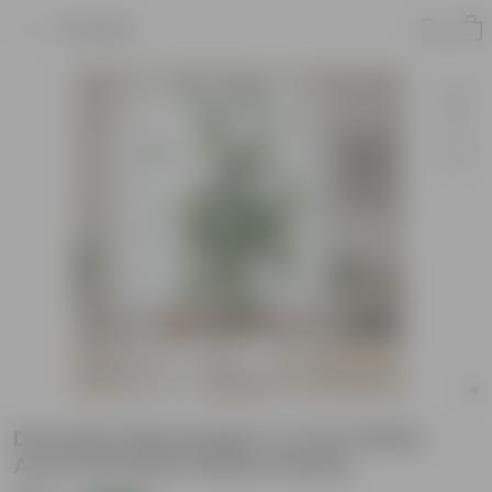
Product
Dracaena Messenger in 4 Inch White
Avora Premium Plastic Planter