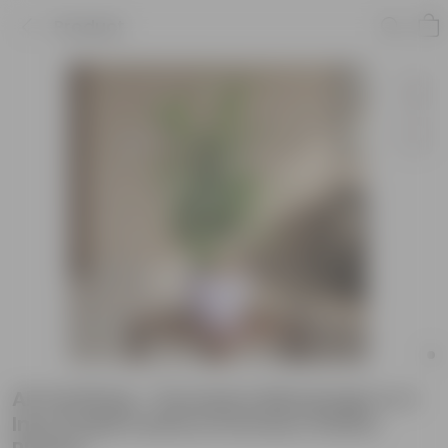
Product
Air Purifying - Dracaena Messenger in 4
Inch Purple Leafora Premium Plastic