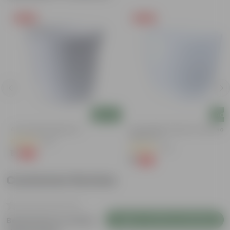
Free Gift
Free Gift
Add
Add
4 Inch White Nursery Pot
4 Inch White Premium Orchid Rou
Plastic Pot
(95)
(30)
₹1
-93%
₹16
₹1
-94%
₹18
Customer Review
Login to Write a Review
Be the first to review