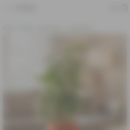
Product
Home
Plants
By Pot Type
In Maati Pots