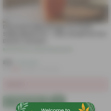
Dracaena Messenger in 4 inch
Shilp Maati Pot - Chic Small Pot for
Decor Corners
Be the first to review this product
₹229
( 73% OFF )
MRP
₹849
Inclusive of all taxes
Sold Out
Add to Cart