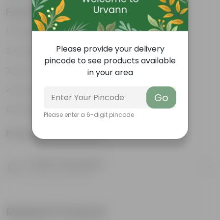
Features
Glossy, green leaves
Please provide your delivery
Compact growth habit
pincode to see products available
Low-maintenance
in your area
Ornamental outdoor plant
Go
Evergreen plant
Please enter a 6-digit pincode
Product Information
Product Description
Know your product
Related Products