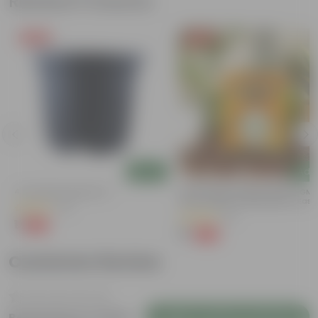
Related Products
Free Gift
Free Gift
Add
Add
4 Inch Black Nursery Pot
Chilli / Mirchi Jawala Seeds - GM
Free | Excellent Germination | Easy
(61)
Grow | Disease Resistance
(31)
₹1
-88%
₹9
₹1
-99%
₹125
Customer Review
Login to Write a Review
Be the first to review