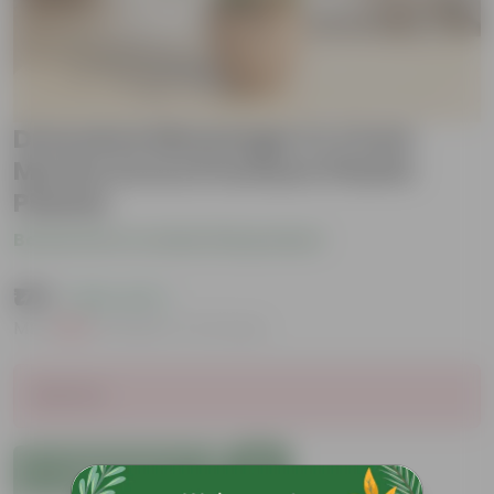
Dracaena Messenger in 4 Inch
Mocha Avora Premium Plastic
Planter
Be the first to review this product
₹175
( 82% OFF )
MRP
₹1,019
Inclusive of all taxes
Sold Out
Add to Cart