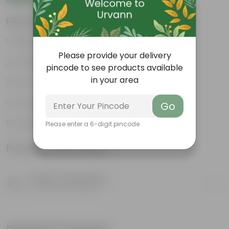
Features
Glossy, green leaves
Please provide your delivery
Compact growth habit
pincode to see products available
in your area
Low-maintenance
Ornamental outdoor plant
Go
Evergreen plant
Please enter a 6-digit pincode
Product Information
Product Description
Know your product