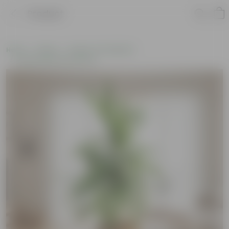
Product
Home
Plants
Plants of the Month
Environment Day Plants