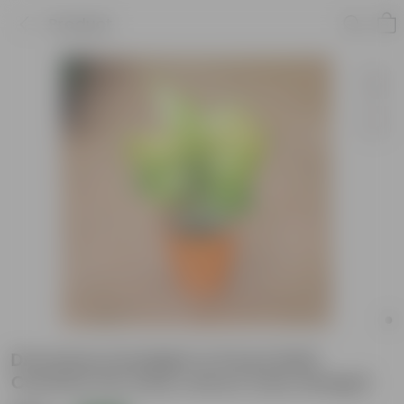
Product
Dracaena Limelight in 8 Inch Balti
Ceramic Pot (any colour) (any design)