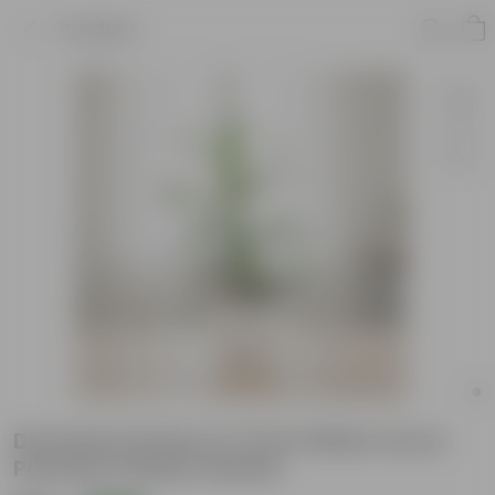
Product
Dracaena Green in 4 Inch White Avora
Premium Plastic Planter