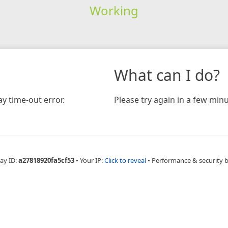
Working
What can I do?
y time-out error.
Please try again in a few minu
ay ID:
a27818920fa5cf53
•
Your IP:
Click to reveal
•
Performance & security 