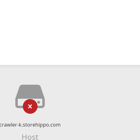
crawler-k.storehippo.com
Host