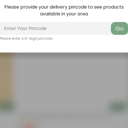
Please provide your delivery pincode to see products
Free Gift
available in your area
Go
Please enter a 6-digit pincode
Add
Add
Aparajita / Asian Pigeonwings Blue In 3 Inch Nursery Bag
(20)