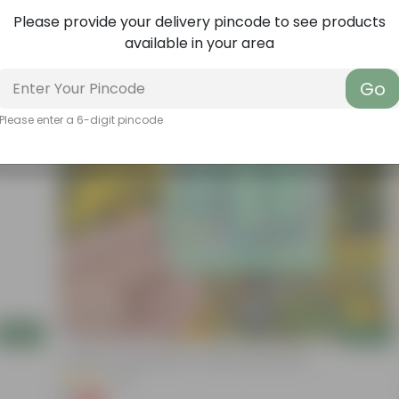
Please provide your delivery pincode to see products
Free Gift
available in your area
Go
Please enter a 6-digit pincode
Add
Add
Cucumber / Kheera Seed - Excellent Germination
(20)