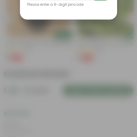
Please enter a 6-digit pincode
Add
Add
Kulfa / Purslane In 4 Inch Nursery Bag
Kulfa / Purslane In 4 Inch Nursery
(14)
(16)
₹1
₹1
-98%
-98%
₹99
₹99
Customer Review
5
10 reviews
Login to Write a Review
Rating
Mar 6, 2024