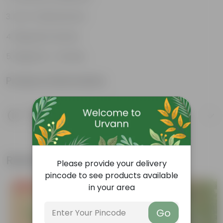
Low-maintenance
Big green leaves
Beginner- friendly
Product Information
Product Description
Know your product
Related Products
Please provide your delivery
pincode to see products available
in your area
Free Gift
Free Gift
Go