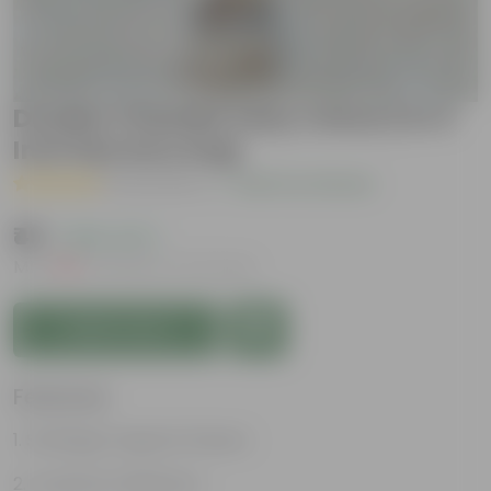
Double Chandni (any colour) in 4
Inch Nursery bag
( 10 Reviews )
|
Add Your Review
₹49
( 69% OFF )
MRP
₹159
Inclusive of all taxes
Add to Cart
Features
Strikingly fragrant flowers
Loved by Pollinators