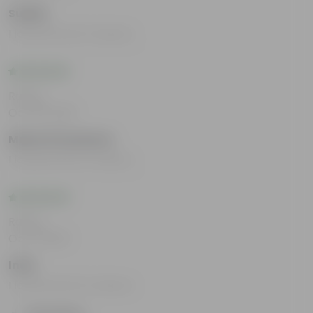
Sudha
I loved all the Products.
Rating
Oct 30, 2023
Mansi Srivastava
I loved all the Products
Rating
Oct 9, 2023
Indu
I loved all the Products.