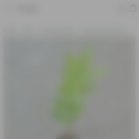
Product
Home
Plants
Flowering Plants
Pooja Flowering Plants