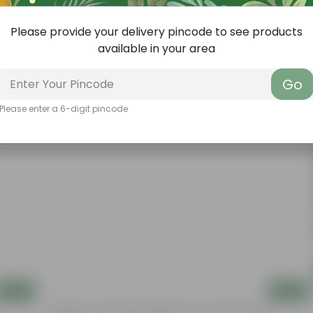
Please provide your delivery pincode to see products
available in your area
Free Gift
Go
Please enter a 6-digit pincode
Add
Add
Aparajita / Asian Pigeonwings Blue In 3 Inch Nursery Bag