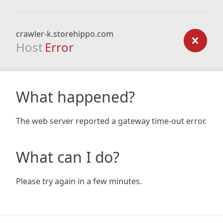
crawler-k.storehippo.com
Host
Error
What happened?
The web server reported a gateway time-out error.
What can I do?
Please try again in a few minutes.