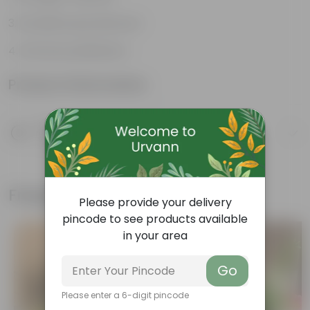
Excellent groundcover
Attracts pollinators
Product Information
Product Description
Know your product
Frequently bought together
Please provide your delivery
pincode to see products available
Bestseller
in your area
Go
Please enter a 6-digit pincode